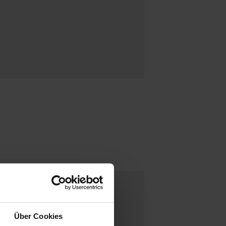
Über Cookies