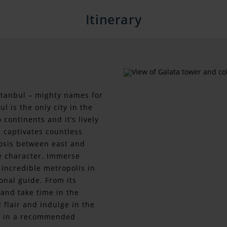
Itinerary
stanbul – mighty names for
l is the only city in the
continents and it’s lively
 captivates countless
iosis between east and
ue character. Immerse
s incredible metropolis in
onal guide. From its
 and take time in the
 flair and indulge in the
ine in a recommended