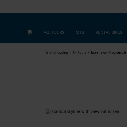
ALL TOURS
MTB
RENTAL BIKES
Islandhopping
All Tours
Extension Program„Is