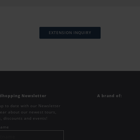
EXTENSION INQUIRY
ndhopping Newsletter
A brand of:
up to date with our Newsletter
ear about our newest tours,
s, discounts and events!
tname