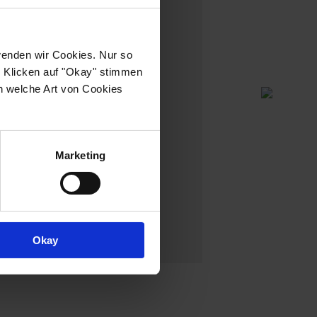
wenden wir Cookies. Nur so
h Klicken auf "Okay" stimmen
n welche Art von Cookies
Marketing
NO:12
Okay