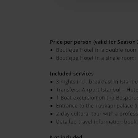
Price per person (valid for Season
Boutique Hotel in a double room
Boutique Hotel in a single room:
Included services
3 nights incl. breakfast in Istanbu
Transfers: Airport Istanbul – Hote
1 Boat excursion on the Bosporu
Entrance to the Topkapı palace (
2-day cultural tour with a profes
Detailed travel information bookl
Not included