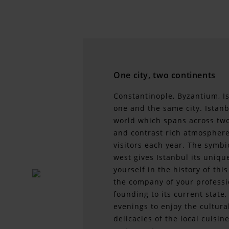
One city, two continents
Constantinople, Byzantium, I
one and the same city. Istanbu
world which spans across two 
and contrast rich atmosphere
visitors each year. The symb
west gives Istanbul its uniq
yourself in the history of thi
the company of your professi
founding to its current state,
evenings to enjoy the cultural
delicacies of the local cuis