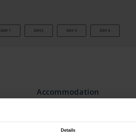
DAY 1
DAY2
DAY 3
DAY 4
Accommodation
Details