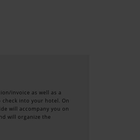
ion/invoice as well as a
 check into your hotel. On
uide will accompany you on
nd will organize the