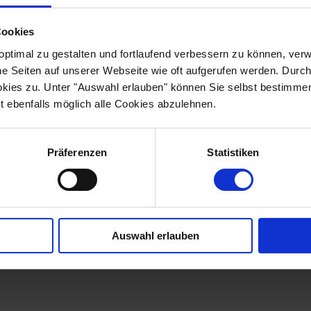
a carefully selected hotel
l Faros, Eastanbul Suites,
Cookies
ach of our partner hotels
rict of "Sultanahmet".
optimal zu gestalten und fortlaufend verbessern zu können, ver
, Blue Mosque, Spice
he Seiten auf unserer Webseite wie oft aufgerufen werden. Durc
ebatan Cistern are all
okies zu. Unter "Auswahl erlauben" können Sie selbst bestimme
 here. Immerse yourself in
t ebenfalls möglich alle Cookies abzulehnen.
s fascinating city and
 hotels, which combine
Präferenzen
Statistiken
L SUITES
FAROS HOTEL OLD CITY
SULTANIA
Auswahl erlauben