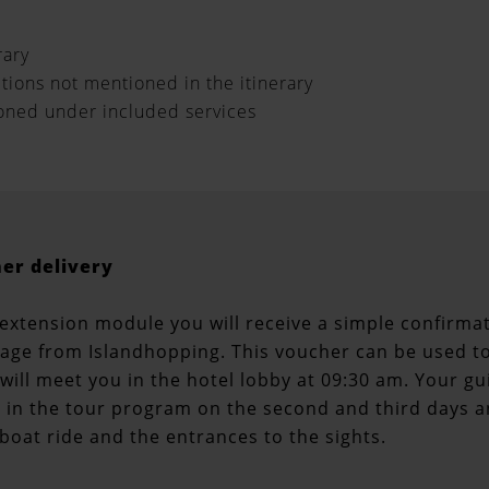
rary
ctions not mentioned in the itinerary
ioned under included services
er delivery
 extension module you will receive a simple confirmat
kage from Islandhopping. This voucher can be used to
will meet you in the hotel lobby at 09:30 am. Your g
d in the tour program on the second and third days a
boat ride and the entrances to the sights.