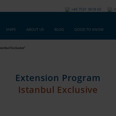
+49 7531 3618 60
i
SHIPS
ABOUT US
BLOG
GOOD TO KNOW
tanbul Exclusive“
Extension Program
Istanbul Exclusive