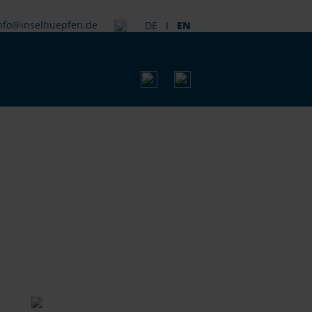
nfo@inselhuepfen.de
DE
I
EN
SEARC