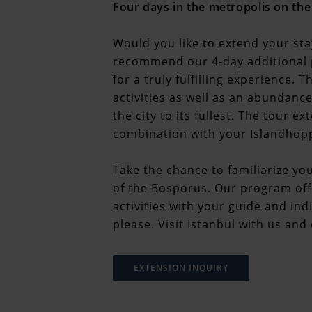
Four days in the metropolis on th
Would you like to extend your sta
recommend our 4-day additional 
for a truly fulfilling experience.
activities as well as an abundance
the city to its fullest. The tour 
combination with your Islandhoppi
Take the chance to familiarize you
of the Bosporus. Our program off
activities with your guide and in
please. Visit Istanbul with us an
EXTENSION INQUIRY