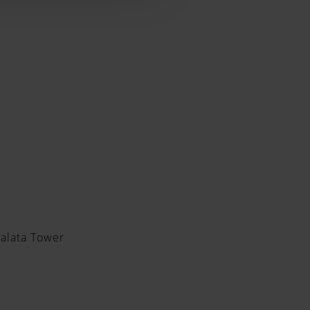
Galata Tower