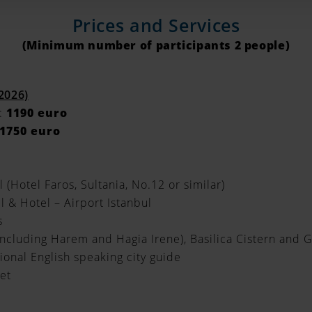
Prices and Services
(Minimum number of participants 2 people)
 2026)
:
1190 euro
1750 euro
l (Hotel Faros, Sultania, No.12 or similar)
l & Hotel – Airport Istanbul
s
including Harem and Hagia Irene), Basilica Cistern and 
sional English speaking city guide
et