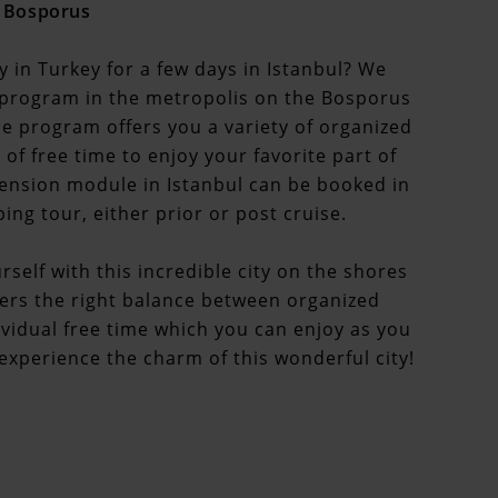
e Bosporus
y in Turkey for a few days in Istanbul? We
program in the metropolis on the Bosporus
 The program offers you a variety of organized
 of free time to enjoy your favorite part of
extension module in Istanbul can be booked in
ng tour, either prior or post cruise.
rself with this incredible city on the shores
ers the right balance between organized
dividual free time which you can enjoy as you
d experience the charm of this wonderful city!