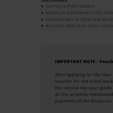
Journey to/from Istanbul
Meals not mentioned in the itine
Entrance fees to sights and attra
Activities other than those ment
IMPORTANT NOTE - Vouch
After applying for the tour
voucher for the travel pac
the second day your guide 
all the activities mentione
payments of the Bosporus 