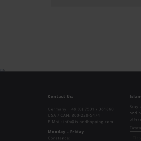
Contact Us:
Isla
Stay 
Germany:
+49 (0) 7531 / 361860
and h
USA / CAN:
800-228-5474
offer
E-Mail:
info@islandhopping.com
Firs
Monday – Friday
Constance: