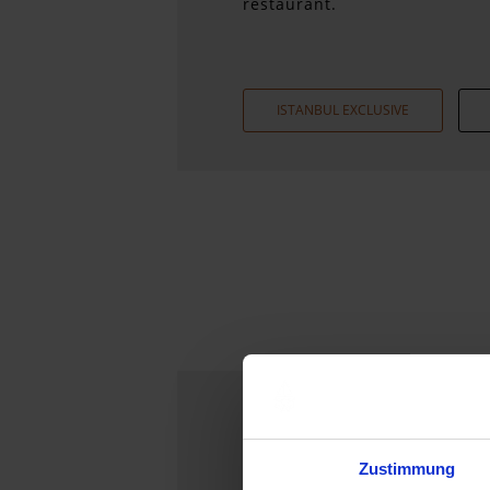
restaurant.
ISTANBUL EXCLUSIVE
Our Hotels
Zustimmung