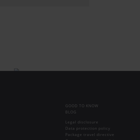
GOOD TO KNOW
BLOG
Legal disclosure
Data protection policy
Package travel directive