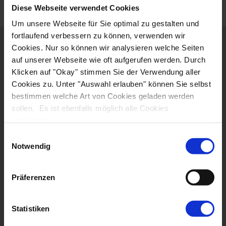
Diese Webseite verwendet Cookies
Um unsere Webseite für Sie optimal zu gestalten und
fortlaufend verbessern zu können, verwenden wir
ITINERARY
Cookies. Nur so können wir analysieren welche Seiten
auf unserer Webseite wie oft aufgerufen werden. Durch
ACCOMMODATION
Klicken auf "Okay" stimmen Sie der Verwendung aller
Cookies zu. Unter "Auswahl erlauben" können Sie selbst
bestimmen welche Art von Cookies geladen werden
RENTAL BIKES
sollen. Es ist ebenfalls möglich alle Cookies
abzulehnen.
DATES & PRICES
Einwilligungsauswahl
Notwendig
JOURNEY
Präferenzen
EXTENDED STAY
THINGS TO NOTE
Statistiken