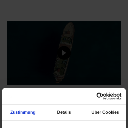
To watch this video, you must agree to the use of
cookies and accept our privacy policy. By loading the
video, you agree to our privacy policy.
View privacy
policy
Zustimmung
Details
Über Cookies
AGREE AND LOAD VIDEO