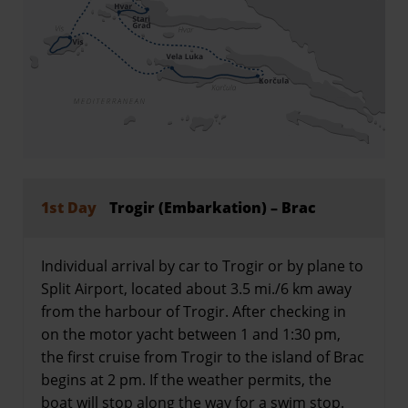
1st Day
Trogir (Embarkation) – Brac
Individual arrival by car to Trogir or by plane to
Split Airport, located about 3.5 mi./6 km away
from the harbour of Trogir. After checking in
on the motor yacht between 1 and 1:30 pm,
the first cruise from Trogir to the island of Brac
begins at 2 pm. If the weather permits, the
boat will stop along the way for a swim stop.