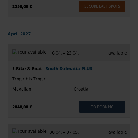
2259,00 €
SECURE LAST SPOTS
April 2027
16.04. –
23.04.
available
E-Bike & Boat
South Dalmatia PLUS
Trogir bis Trogir
Magellan
Croatia
2049,00 €
TO BOOKING
30.04. –
07.05.
available