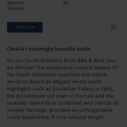
approx.
206 km
BOOK NOW
Croatia's stunningly beautiful south
On our South Dalmatia PLUS Bike & Boat tour,
we discover the exceptional natural beauty of
the South Dalmatian coastline and island
world on board an elegant motor yacht.
Highlights such as Diocletian Palace in Split,
the picturesque old town of Korčula and the
lavender island Hvar combined with islands of
simpler heritage, provides an unforgettable
travel experience. A true cultural insight.