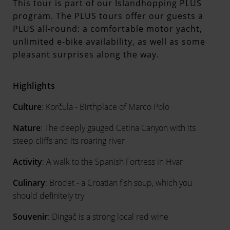
This tour is part of our Islandhopping PLUS
program. The PLUS tours offer our guests a
PLUS all-round: a comfortable motor yacht,
unlimited e-bike availability, as well as some
pleasant surprises along the way.
Highlights
Culture
: Korčula - Birthplace of Marco Polo
Nature
: The deeply gauged Cetina Canyon with its
steep cliffs and its roaring river
Activity
: A walk to the Spanish Fortress in Hvar
Culinary
: Brodet - a Croatian fish soup, which you
should definitely try
Souvenir
: Dingač is a strong local red wine