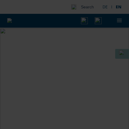
DE
I
EN
Search