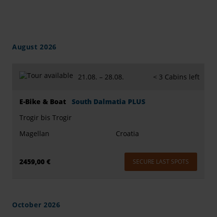
August 2026
21.08. –
28.08.
< 3 Cabins left
E-Bike & Boat
South Dalmatia PLUS
Trogir bis Trogir
Magellan
Croatia
2459,00 €
SECURE LAST SPOTS
October 2026