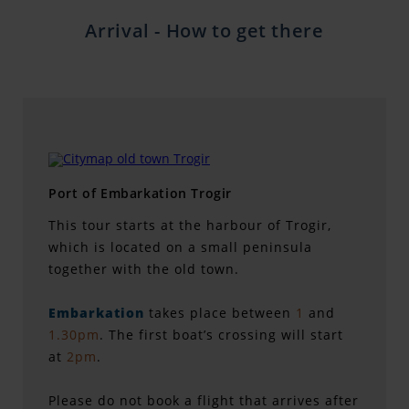
Arrival - How to get there
Port of Embarkation Trogir
This tour starts at the harbour of Trogir,
which is located on a small peninsula
together with the old town.
Embarkation
takes place between
1
and
1.30pm
. The first boat’s crossing will start
at
2pm
.
Please do not book a flight that arrives after