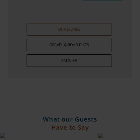
OUR E-BIKES
GRAVEL & ROAD BIKES
PANNIER
What our Guests
Have to Say