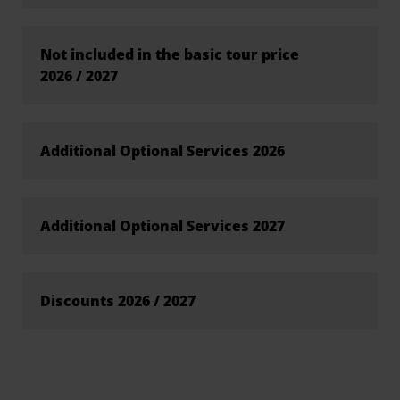
Not included in the basic tour price
2026 / 2027
Additional Optional Services 2026
Additional Optional Services 2027
Discounts 2026 / 2027