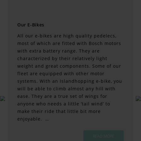
Our E-Bikes
All our e-bikes are high quality pedelecs,
most of which are fitted with Bosch motors
with extra battery range. They are
characterized by their relatively light
weight and great components. Some of our
fleet are equipped with other motor
systems. With an Islandhopping e-bike, you
will be able to climb almost any hill with
ease. They are a true set of wings for
anyone who needs a little ‘tail wind’ to
make their ride that little bit more
enjoyable. …
READ MORE