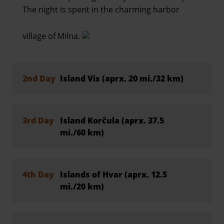
The night is spent in the charming harbor
village of Milna.
2nd Day
Island Vis (aprx. 20 mi./32 km)
3rd Day
Island Korčula (aprx. 37.5
mi./60 km)
4th Day
Islands of Hvar (aprx. 12.5
mi./20 km)