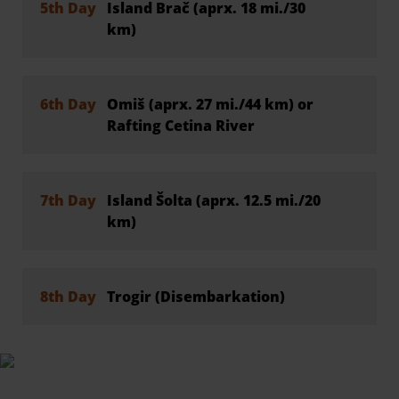
5th Day
Island Brač (aprx. 18 mi./30
km)
6th Day
Omiš (aprx. 27 mi./44 km) or
Rafting Cetina River
7th Day
Island Šolta (aprx. 12.5 mi./20
km)
8th Day
Trogir (Disembarkation)