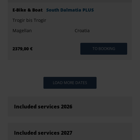
E-Bike & Boat
South Dalmatia PLUS
Trogir bis Trogir
Magellan
Croatia
2379,00 €
TO BOOKING
LOAD MORE DATES
Included services 2026
Included services 2027