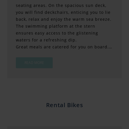
seating areas. On the spacious sun deck,
you will find deckchairs, enticing you to lie
back, relax and enjoy the warm sea breeze.
The swimming platform at the stern
ensures easy access to the glistening
waters for a refreshing dip.
Great meals are catered for you on board.…
READ MORE
Rental Bikes