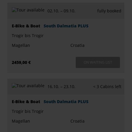
02.10. –
09.10.
fully booked
E-Bike & Boat
South Dalmatia PLUS
Trogir bis Trogir
Magellan
Croatia
2459,00 €
ON WAITING LIST
16.10. –
23.10.
< 3 Cabins left
E-Bike & Boat
South Dalmatia PLUS
Trogir bis Trogir
Magellan
Croatia