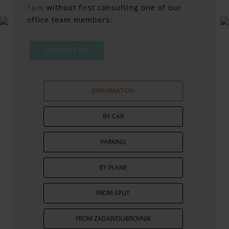
1pm
without first consulting one of our
office team members:
CONTACT US
EMBARKATION
BY CAR
PARKING
BY PLANE
FROM SPLIT
FROM ZADAR/DUBROVNIK