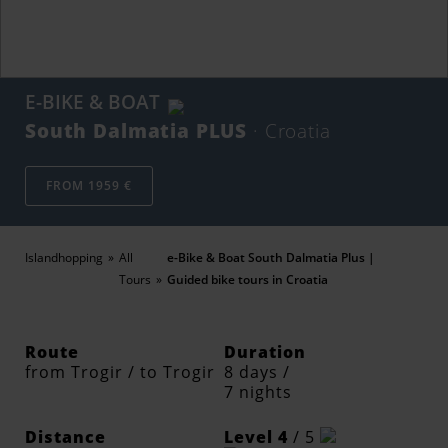
E-BIKE & BOAT
South Dalmatia PLUS
· Croatia
FROM 1959 €
Islandhopping
All
e-Bike & Boat South Dalmatia Plus |
Tours
Guided bike tours in Croatia
Route
Duration
from Trogir / to Trogir
8 days /
7 nights
Distance
Level 4
/ 5