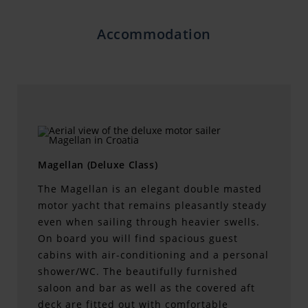
Accommodation
Magellan (Deluxe Class)
The Magellan is an elegant double masted
motor yacht that remains pleasantly steady
even when sailing through heavier swells.
On board you will find spacious guest
cabins with air-conditioning and a personal
shower/WC. The beautifully furnished
saloon and bar as well as the covered aft
deck are fitted out with comfortable