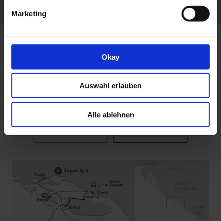
REVIEWS
Marketing
Okay
Itinerary
Auswahl erlauben
Alle ablehnen
ITINERARY 2027
ITINERARY 2026