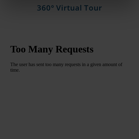
360° Virtual Tour