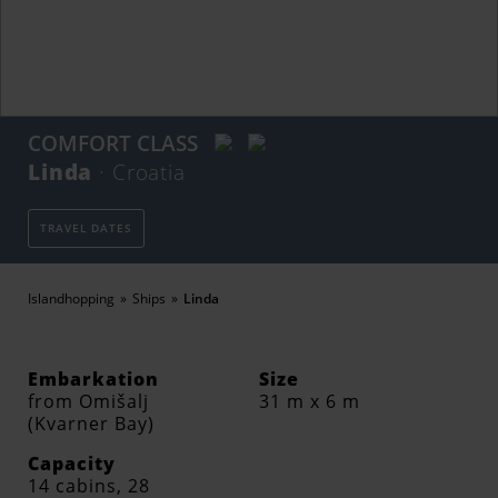
COMFORT CLASS
Linda
· Croatia
TRAVEL DATES
Islandhopping
Ships
Linda
Embarkation
Size
from Omišalj
31 m x 6 m
(Kvarner Bay)
Capacity
14 cabins, 28