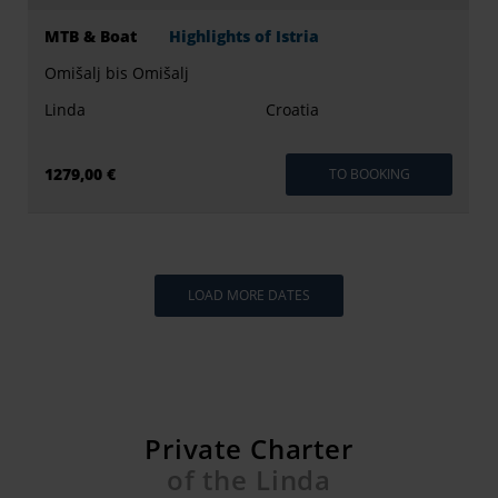
MTB & Boat
Highlights of Istria
Omišalj bis Omišalj
Linda
Croatia
1279,00 €
TO BOOKING
LOAD MORE DATES
Private Charter
of the Linda