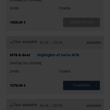
Linda
Croatia
1429,00 €
ON WAITING LIST
16.10. –
23.10.
available
MTB & Boat
Highlights of Istria MTB
Omišalj bis Omišalj
Linda
Croatia
1279,00 €
TO BOOKING
16.10. –
23.10.
available