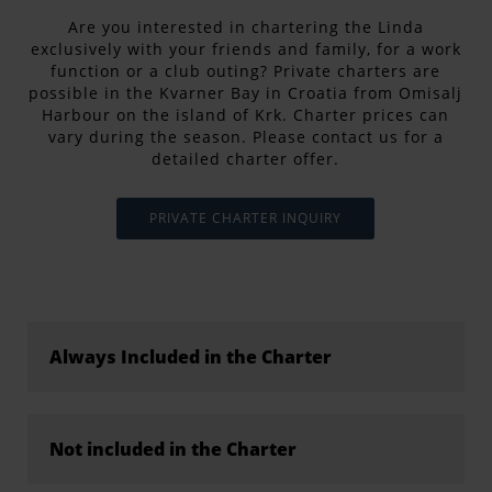
Are you interested in chartering the Linda
exclusively with your friends and family, for a work
function or a club outing? Private charters are
possible in the Kvarner Bay in Croatia from Omisalj
Harbour on the island of Krk. Charter prices can
vary during the season. Please contact us for a
detailed charter offer.
PRIVATE CHARTER INQUIRY
Always Included in the Charter
Not included in the Charter