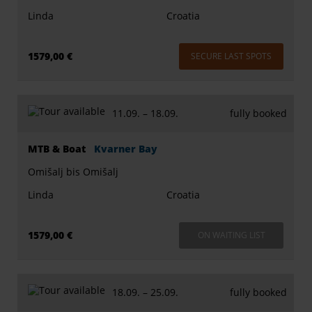
Linda
Croatia
1579,00 €
SECURE LAST SPOTS
11.09. –
18.09.
fully booked
MTB & Boat
Kvarner Bay
Omišalj bis Omišalj
Linda
Croatia
1579,00 €
ON WAITING LIST
18.09. –
25.09.
fully booked