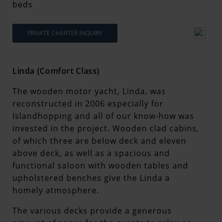
beds
PRIVATE CHARTER INQUIRY
Linda (Comfort Class)
The wooden motor yacht, Linda, was
reconstructed in 2006 especially for
Islandhopping and all of our know-how was
invested in the project. Wooden clad cabins,
of which three are below deck and eleven
above deck, as well as a spacious and
functional saloon with wooden tables and
upholstered benches give the Linda a
homely atmosphere.
The various decks provide a generous