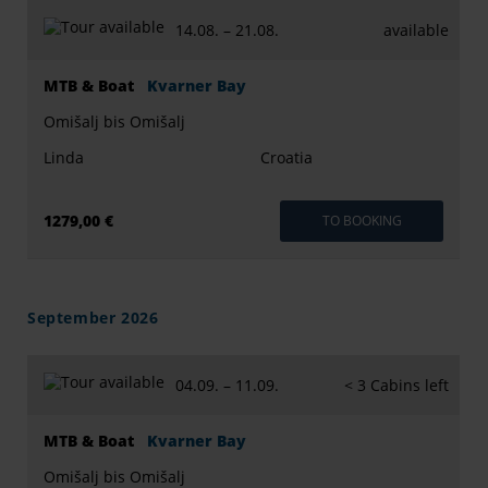
14.08. –
21.08.
available
MTB & Boat
Kvarner Bay
Omišalj bis Omišalj
Linda
Croatia
1279,00 €
TO BOOKING
September 2026
04.09. –
11.09.
< 3 Cabins left
MTB & Boat
Kvarner Bay
Omišalj bis Omišalj