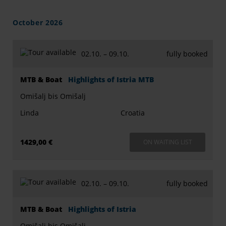
October 2026
02.10. –
09.10.
fully booked
MTB & Boat
Highlights of Istria MTB
Omišalj bis Omišalj
Linda
Croatia
1429,00 €
ON WAITING LIST
02.10. –
09.10.
fully booked
MTB & Boat
Highlights of Istria
Omišalj bis Omišalj