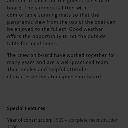
amount of space for the guests to relax on
board. The sundeck is fitted with
comfortable sunning mats so that the
panoramic view from the top of the boat can
be enjoyed to the fullest. Good weather
offers the opportunity to set the outside
table for meal times.
The crew on board have worked together for
many years and are a well-practiced team.
Their smiles and helpful attitudes
characterize the atmosphere on board.
Special Features
Year of construction
: 1955 – complete reconstruction
2006