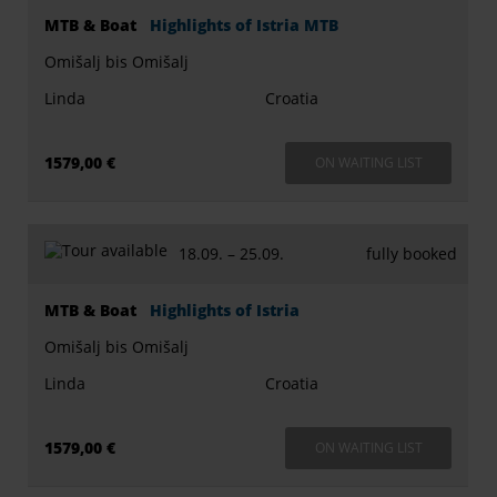
MTB & Boat
Highlights of Istria MTB
Omišalj bis Omišalj
Linda
Croatia
1579,00 €
ON WAITING LIST
18.09. –
25.09.
fully booked
MTB & Boat
Highlights of Istria
Omišalj bis Omišalj
Linda
Croatia
1579,00 €
ON WAITING LIST