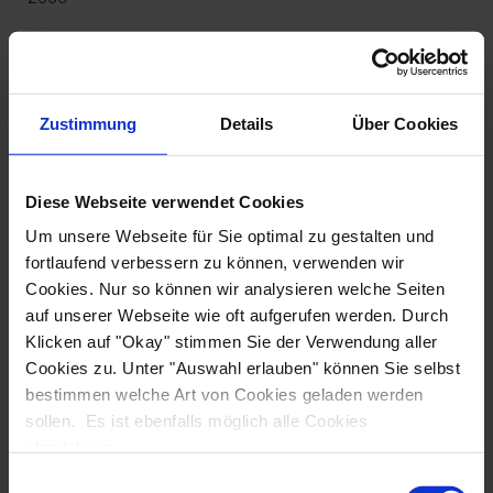
Cabin size
: 7 - 8 m²
Cabin features
: A/C, hair dryer, tiled bathrooms with a
mirror, all-in-one shower and WC
Zustimmung
Details
Über Cookies
Beds
: double: 200 x 160 cm,
single and twin: 200 x 80 cm
Diese Webseite verwendet Cookies
Service
: cabin service, mid-week towel change
Um unsere Webseite für Sie optimal zu gestalten und
fortlaufend verbessern zu können, verwenden wir
Extras
: quiet generator, sunning mats on the sundeck,
Cookies. Nur so können wir analysieren welche Seiten
large table with chairs on deck in the shade, free Wi-Fi
auf unserer Webseite wie oft aufgerufen werden. Durch
Fahrradgarage, kostenfreies Internet
Klicken auf "Okay" stimmen Sie der Verwendung aller
Cookies zu. Unter "Auswahl erlauben" können Sie selbst
bestimmen welche Art von Cookies geladen werden
sollen. Es ist ebenfalls möglich alle Cookies
abzulehnen.
Einwilligungsauswahl