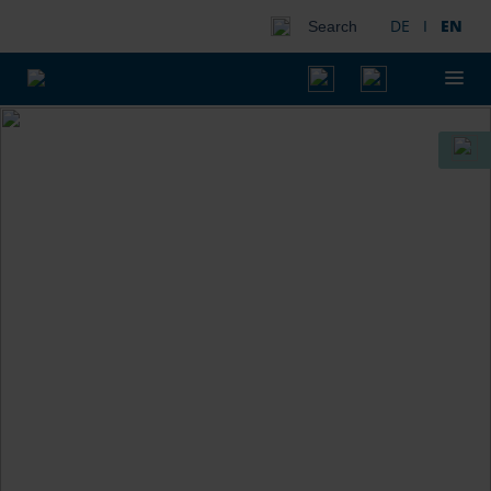
DE
I
EN
Search