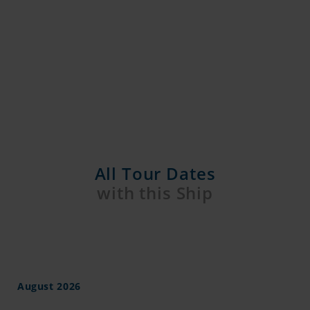
All Tour Dates
with this Ship
August 2026