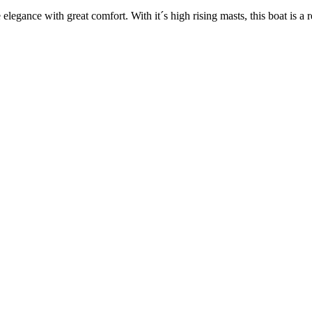
legance with great comfort. With it´s high rising masts, this boat is a 