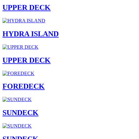
UPPER DECK
HYDRA ISLAND
UPPER DECK
FOREDECK
SUNDECK