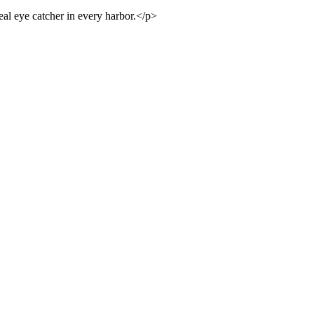
real eye catcher in every harbor.</p>