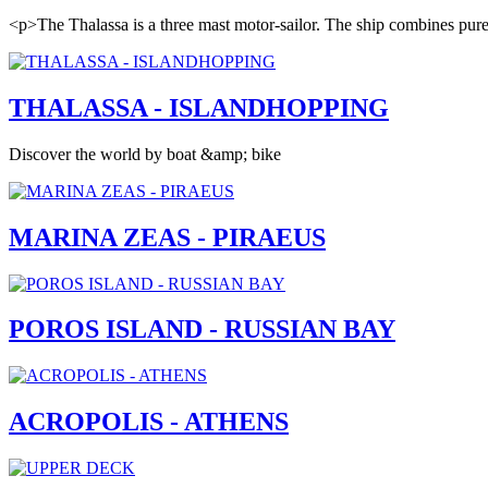
<p>The Thalassa is a three mast motor-sailor. The ship combines pure e
THALASSA - ISLANDHOPPING
Discover the world by boat &amp; bike
MARINA ZEAS - PIRAEUS
POROS ISLAND - RUSSIAN BAY
ACROPOLIS - ATHENS