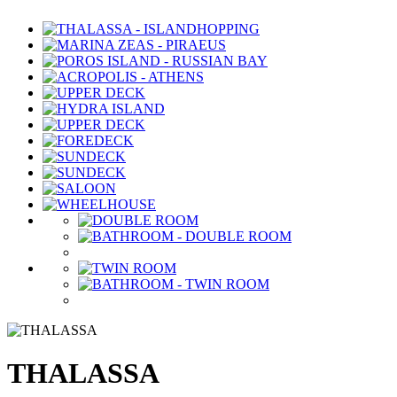
THALASSA