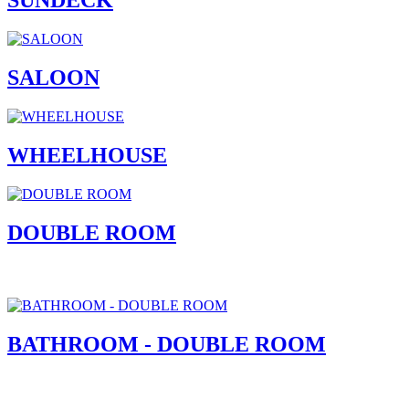
SUNDECK
SALOON
WHEELHOUSE
DOUBLE ROOM
BATHROOM - DOUBLE ROOM