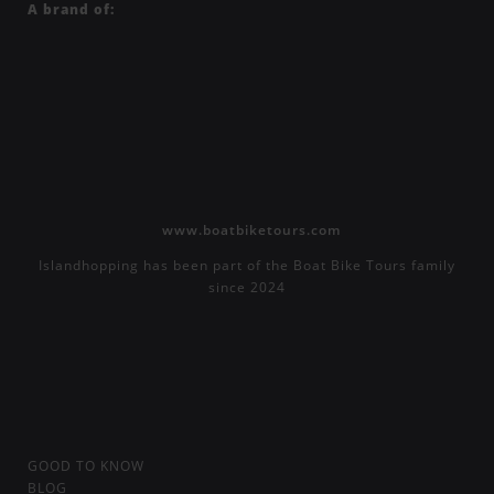
A brand of:
www.boatbiketours.com
Islandhopping has been part of the Boat Bike Tours family
since 2024
GOOD TO KNOW
BLOG