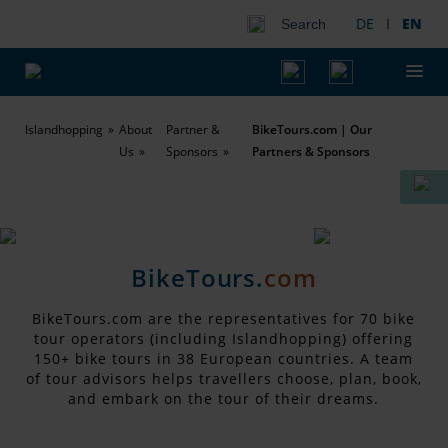
DE
I
EN
Search
Islandhopping
About
Partner &
BikeTours.com | Our
Us
Sponsors
Partners & Sponsors
BikeTours.
com
BikeTours.com are the representatives for 70 bike
tour operators (including Islandhopping) offering
150+ bike tours in 38 European countries. A team
of tour advisors helps travellers choose, plan, book,
and embark on the tour of their dreams.