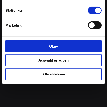
Statistiken
Contact Us:
Marketing
Germany:
+49 (0) 7531 / 361860
USA / CAN:
800-228-5474
E-Mail:
info@islandhopping.com
Monday – Friday
Okay
Constance:
9:00am –12.30pm / 2:00 – 5:00pm
New York: 6:00am to 7:00pm (EST)
Auswahl erlauben
This website is owned by
Boat Bike Tours B.V.
and
Alle ablehnen
Boat Bike Tours North America