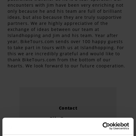
encounters with Jim have been very enriching not
only because he and his team are full of brilliant
ideas, but also because they are truly supportive
partners. We are highly appreciative of the
exchange of ideas between our team at
Islandhopping and Jim and his team. Year after
year, BikeTours.com sends over 100 happy guests
to take part in tours with us at Islandhopping. For
this we are incredibly grateful and would like to
thank BikeTours.com from the bottom of our
hearts. We look forward to our future cooperation.
Contact
BikeTours.com
3712 Ringgold Road #310
Chattanooga, TN 37412