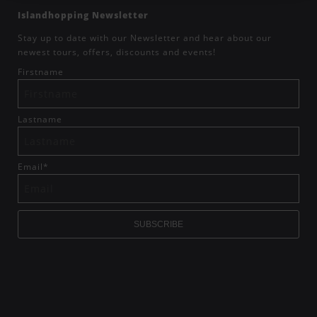
Islandhopping Newsletter
Stay up to date with our Newsletter and hear about our
newest tours, offers, discounts and events!
Firstname
Lastname
Email
*
SUBSCRIBE