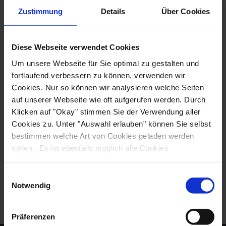
USA
Zustimmung
Details
Über Cookies
Phone: +1 423-756-8907
Email: info@biketours.com
Diese Webseite verwendet Cookies
Um unsere Webseite für Sie optimal zu gestalten und
Facebook:
BikeTours.com
fortlaufend verbessern zu können, verwenden wir
Cookies. Nur so können wir analysieren welche Seiten
WEBSITE
auf unserer Webseite wie oft aufgerufen werden. Durch
Klicken auf "Okay" stimmen Sie der Verwendung aller
Cookies zu. Unter "Auswahl erlauben" können Sie selbst
bestimmen welche Art von Cookies geladen werden
sollen. Es ist ebenfalls möglich alle Cookies
abzulehnen.
Einwilligungsauswahl
Notwendig
Präferenzen