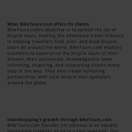
What BikeTours.com offers its clients
BikeTours.com’s objective is to spread the joy of
bicycle tours, leading the adventure travel industry
in helping travellers find, plan, and book bicycle
tours all around the world. BikeTours.com enables
travellers to experience the bicycle tours of their
dreams, their passionate, knowledgeable team
informing, inspiring, and supporting clients every
step of the way. They also create nurturing
partnerships with local bicycle tour operators
around the globe.
Islandhopping's growth through BikeTours.com
BikeTours.com founder Jim Johnson is an equally
passionate traveller as he is a tour operator. Our