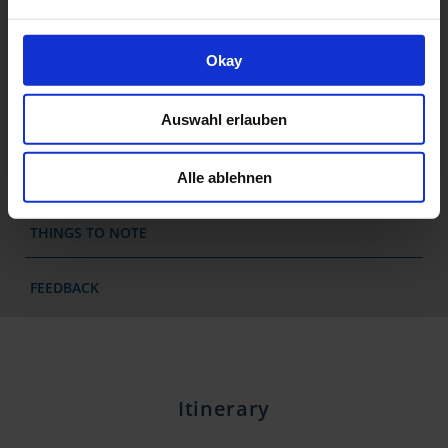
RENTAL BIKES
Okay
DATES & PRICES
Auswahl erlauben
JOURNEY
EXTENDED STAY
Alle ablehnen
THINGS TO NOTE
FEEDBACK
Itinerary