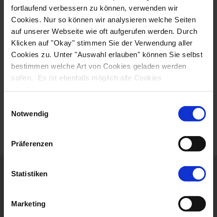
fortlaufend verbessern zu können, verwenden wir
Cookies. Nur so können wir analysieren welche Seiten
auf unserer Webseite wie oft aufgerufen werden. Durch
Klicken auf "Okay" stimmen Sie der Verwendung aller
Cookies zu. Unter "Auswahl erlauben" können Sie selbst
To watch this video, you must agree to the use of
bestimmen welche Art von Cookies geladen werden
cookies and accept our privacy policy. By loading the
sollen. Es ist ebenfalls möglich alle Cookies
video, you agree to our privacy policy.
View privacy
abzulehnen.
policy
Einwilligungsauswahl
AGREE AND LOAD VIDEO
Notwendig
Präferenzen
ITINERARY
Statistiken
ACCOMMODATION
Marketing