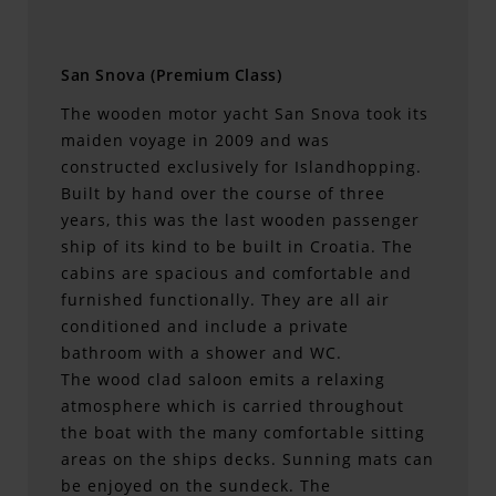
San Snova (Premium Class)
The wooden motor yacht San Snova took its
maiden voyage in 2009 and was
constructed exclusively for Islandhopping.
Built by hand over the course of three
years, this was the last wooden passenger
ship of its kind to be built in Croatia. The
cabins are spacious and comfortable and
furnished functionally. They are all air
conditioned and include a private
bathroom with a shower and WC.
The wood clad saloon emits a relaxing
atmosphere which is carried throughout
the boat with the many comfortable sitting
areas on the ships decks. Sunning mats can
be enjoyed on the sundeck. The