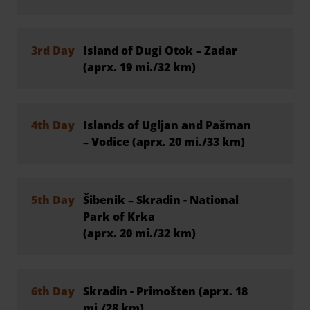
3rd Day
Island of Dugi Otok – Zadar
(aprx. 19 mi./32 km)
4th Day
Islands of Ugljan and Pašman
– Vodice (aprx. 20 mi./33 km)
5th Day
Šibenik – Skradin - National
Park of Krka
(aprx. 20 mi./32 km)
6th Day
Skradin - Primošten (aprx. 18
mi./28 km)