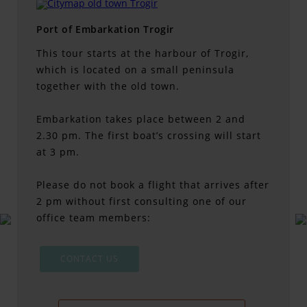
Port of Embarkation Trogir
This tour starts at the harbour of Trogir,
which is located on a small peninsula
together with the old town.
Embarkation takes place between 2 and
2.30 pm. The first boat’s crossing will start
at 3 pm.
Please do not book a flight that arrives after
2 pm without first consulting one of our
office team members:
CONTACT US