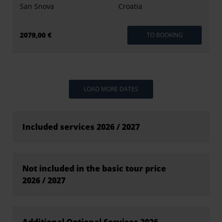
San Snova
Croatia
2079,00 €
TO BOOKING
LOAD MORE DATES
Included services 2026 / 2027
Not included in the basic tour price
2026 / 2027