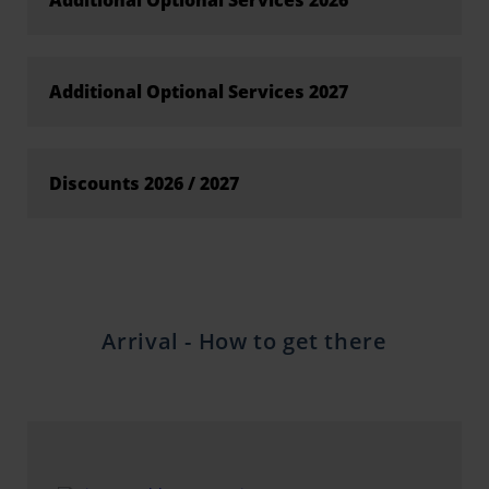
Additional Optional Services 2026
Additional Optional Services 2027
Discounts 2026 / 2027
Arrival - How to get there