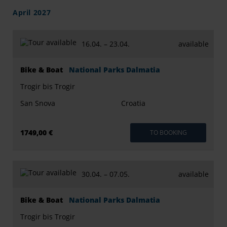
April 2027
16.04. –
23.04.
available
Bike & Boat
National Parks Dalmatia
Trogir bis Trogir
San Snova
Croatia
1749,00 €
TO BOOKING
30.04. –
07.05.
available
Bike & Boat
National Parks Dalmatia
Trogir bis Trogir