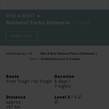
BIKE & BOAT
National Parks Dalmatia
· Croatia
FROM 1639 €
Islandhopping
All
Bike & Boat National Parks of Dalmatia |
Tours
Guided bike tours in Croatia
Route
Duration
from Trogir / to Trogir
8 days /
7 nights
Distance
Level 3
/ 5
approx.
167 km