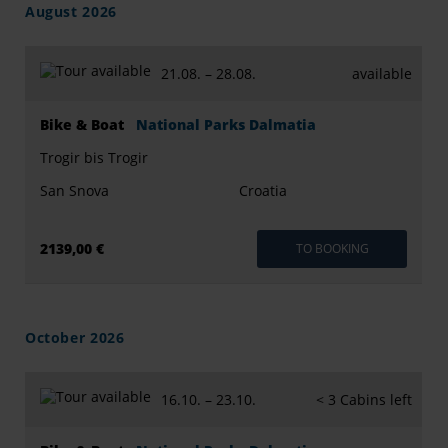
August 2026
21.08. –
28.08.
available
Bike & Boat
National Parks Dalmatia
Trogir bis Trogir
San Snova
Croatia
2139,00 €
TO BOOKING
October 2026
16.10. –
23.10.
< 3 Cabins left