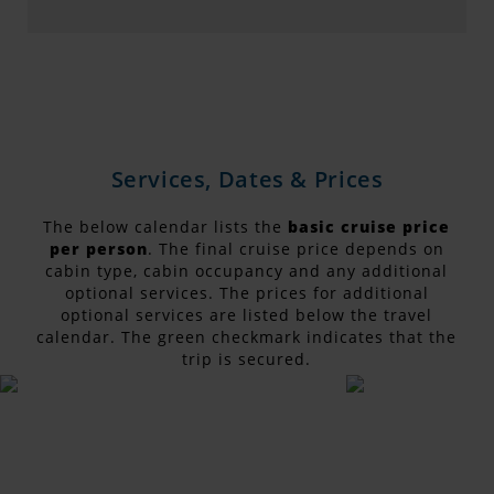
Services, Dates & Prices
The below calendar lists the
basic cruise price
per person
. The final cruise price depends on
cabin type, cabin occupancy and any additional
optional services. The prices for additional
optional services are listed below the travel
calendar. The green checkmark indicates that the
trip is secured.