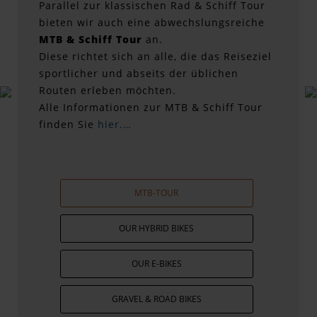
Parallel zur klassischen Rad & Schiff Tour
bieten wir auch eine abwechslungsreiche
MTB & Schiff Tour
an.
Diese richtet sich an alle, die das Reiseziel
sportlicher und abseits der üblichen
Routen erleben möchten.
Alle Informationen zur MTB & Schiff Tour
finden Sie
hier.…
MTB-TOUR
OUR HYBRID BIKES
OUR E-BIKES
GRAVEL & ROAD BIKES