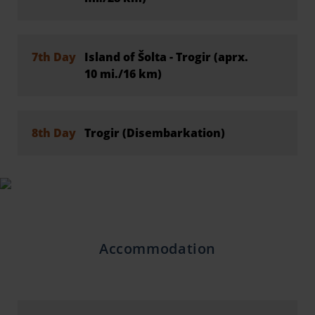
7th Day
Island of Šolta - Trogir (aprx.
10 mi./16 km)
8th Day
Trogir (Disembarkation)
Accommodation