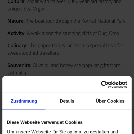
Culture
: Zadar with its over 3,000-year-old history and
unique Sea Organ
Nature
: The boat tour through the Kornati National Park
Activity
: A walk along the stunning cliffs of Dugi Otok
Culinary
: The paper-thin Palačinken: a special treat for
sweet-toothed travellers
Souvenirs
: Olive oil and honey are popular gifts from
Dalmatia
Zustimmung
Details
Über Cookies
Diese Webseite verwendet Cookies
Um unsere Webseite für Sie optimal zu gestalten und