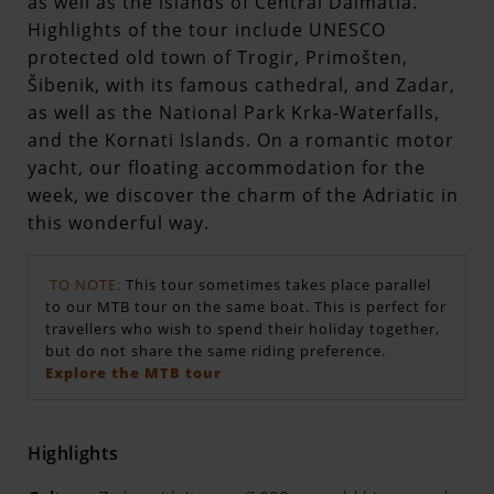
as well as the islands of Central Dalmatia.
Highlights of the tour include UNESCO
protected old town of Trogir, Primošten,
Šibenik, with its famous cathedral, and Zadar,
as well as the National Park Krka-Waterfalls,
and the Kornati Islands. On a romantic motor
yacht, our floating accommodation for the
week, we discover the charm of the Adriatic in
this wonderful way.
TO NOTE:
This tour sometimes takes place parallel
to our MTB tour on the same boat. This is perfect for
travellers who wish to spend their holiday together,
but do not share the same riding preference.
Explore the MTB tour
Highlights