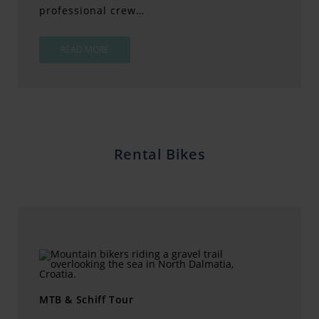
professional crew…
READ MORE
Rental Bikes
MTB & Schiff Tour