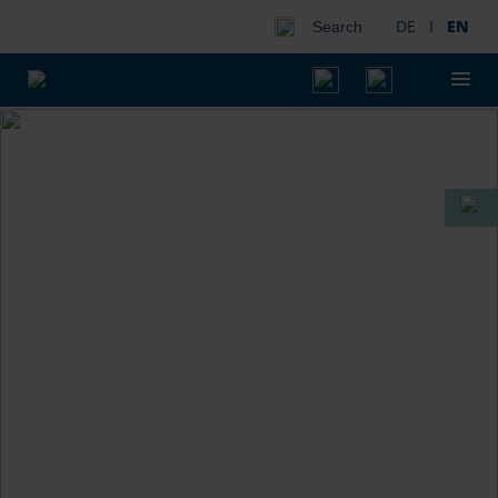
DE
I
EN
Search