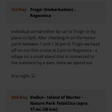
1st Day
Trogir (Embarkation) –
Rogoznica
Individual arrival either by car to Trogir or by
plane to Split. After checking in on the motor
yacht between 1 and 1:30 pm in Trogir we head
off on our first cruise at 2 pm to Rogoznica - a
village on a small island that is connected to
the mainland by a dam. Here we spend our
first night.
2nd Day
Vodice - Island of Murter -
Nature Park Telašćica (aprx.
17 mi./26 km)