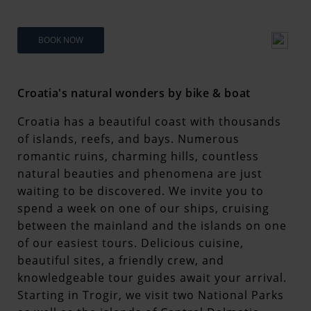
BOOK NOW
Croatia's natural wonders by bike & boat
Croatia has a beautiful coast with thousands
of islands, reefs, and bays. Numerous
romantic ruins, charming hills, countless
natural beauties and phenomena are just
waiting to be discovered. We invite you to
spend a week on one of our ships, cruising
between the mainland and the islands on one
of our easiest tours. Delicious cuisine,
beautiful sites, a friendly crew, and
knowledgeable tour guides await your arrival.
Starting in Trogir, we visit two National Parks