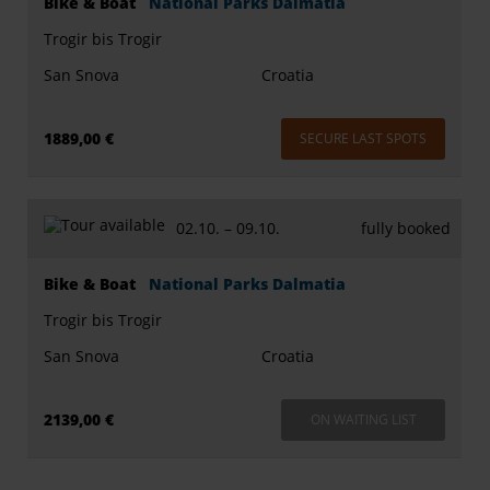
Bike & Boat
National Parks Dalmatia
Trogir bis Trogir
San Snova
Croatia
1889,00 €
SECURE LAST SPOTS
02.10. –
09.10.
fully booked
Bike & Boat
National Parks Dalmatia
Trogir bis Trogir
San Snova
Croatia
2139,00 €
ON WAITING LIST