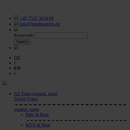
+49 7531 3618 60
info@inselhuepfen.de
Keywords
Search
DE
I
EN
I
All Tours
expand_more
Travel Types
expand_more
Bike & Boat
MTB & Boat