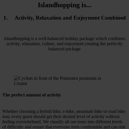
Islandhopping is...
1. Activity, Relaxation and Enjoyment Combined
Islandhopping is a well-balanced holiday package which combines
activity, relaxation, culture, and enjoyment creating the perfectly
balanced package
The perfect amount of activity
Whether choosing a hybrid bike, e-bike, mountain bike or road bike
tour, every guest should get their desired level of activity without
feeling overwhelmed. We classify all our tours into different levels
of difficulty and ensure that everyone feels comfortable and can ride