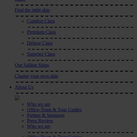
Find the right ship
Comfort Class
Premium Class
Deluxe Class
Superior Class
Our Sailing Ships
Charter your own ship
About Us
Who we are
Office-Team & Tour Guides
Partner & Sponsors
Press Review
Who we are