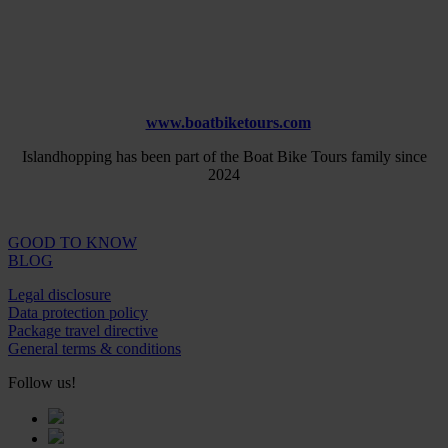
www.boatbiketours.com
Islandhopping has been part of the Boat Bike Tours family since
2024
GOOD TO KNOW
BLOG
Legal disclosure
Data protection policy
Package travel directive
General terms & conditions
Follow us!