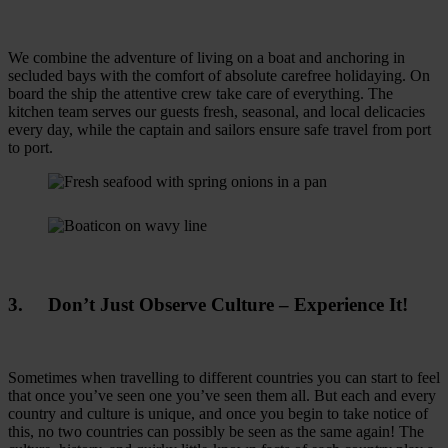
We combine the adventure of living on a boat and anchoring in
secluded bays with the comfort of absolute carefree holidaying. On
board the ship the attentive crew take care of everything. The
kitchen team serves our guests fresh, seasonal, and local delicacies
every day, while the captain and sailors ensure safe travel from port
to port.
3. Don’t Just Observe Culture – Experience It!
Sometimes when travelling to different countries you can start to feel
that once you’ve seen one you’ve seen them all. But each and every
country and culture is unique, and once you begin to take notice of
this, no two countries can possibly be seen as the same again! The