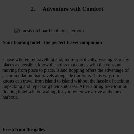
2. Adventure with Comfort
Your floating hotel - the perfect travel companion
Those who enjoy travelling and, more specifically, visiting as many
places as possible, know the stress that comes with the constant
moving from place to place. Island hopping offers the advantage of
accommodation that travels alongside our tours. This way, our
guests can travel from island to island without the hassle of packing,
unpacking and repacking their suitcases. After a tiring bike tour our
floating hotel will be waiting for you when we arrive at the next
harbour.
Fresh from the galley