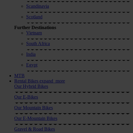
Scandinavia
Scotland
Further Destinations
Vietnam
South Africa
India
Egypt
MTB
Rental Bikes
expand_more
Our Hybrid Bikes
Our E-Bikes
Our Mountain Bikes
Our E-Mountain Bikes
Gravel & Road Bikes