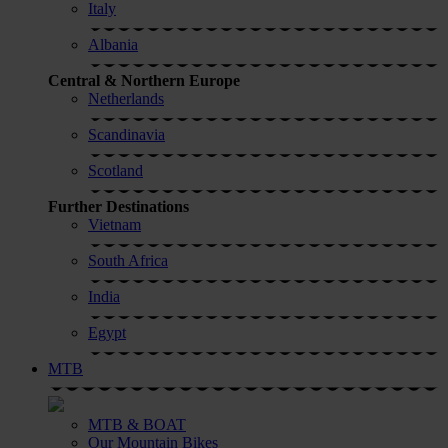
Italy
Albania
Central & Northern Europe
Netherlands
Scandinavia
Scotland
Further Destinations
Vietnam
South Africa
India
Egypt
MTB
MTB & BOAT
Our Mountain Bikes