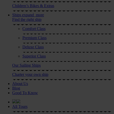
Children’s Bikes & Extras
Ships
expand_more
Find the right ship
Comfort Class
Premium Class
Deluxe Class
Superior Class
Our Sailing Ships
Charter your own ship
About Us
Blog
Good To Know
All Tours