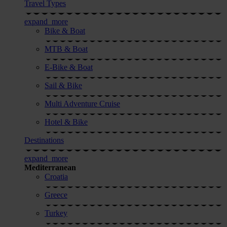
Travel Types
expand_more
Bike & Boat
MTB & Boat
E-Bike & Boat
Sail & Bike
Multi Adventure Cruise
Hotel & Bike
Destinations
expand_more
Mediterranean
Croatia
Greece
Turkey