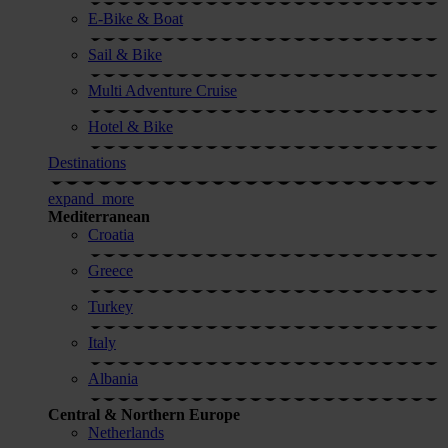
E-Bike & Boat
Sail & Bike
Multi Adventure Cruise
Hotel & Bike
Destinations
expand_more
Mediterranean
Croatia
Greece
Turkey
Italy
Albania
Central & Northern Europe
Netherlands