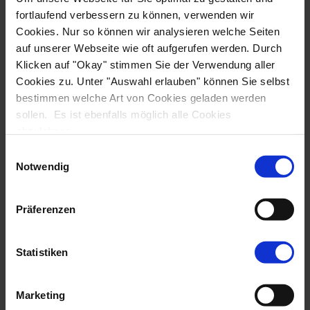
Hybrid Bike Tours
E-Bike Tours
fortlaufend verbessern zu können, verwenden wir
MTB Tours
Cookies. Nur so können wir analysieren welche Seiten
Family Tours
auf unserer Webseite wie oft aufgerufen werden. Durch
Klicken auf "Okay" stimmen Sie der Verwendung aller
Accommodation
Cookies zu. Unter "Auswahl erlauben" können Sie selbst
Tallship
bestimmen welche Art von Cookies geladen werden
Motor yacht
sollen. Es ist ebenfalls möglich alle Cookies
Hotel
abzulehnen.
Destination
Einwilligungsauswahl
Mediterranean
Notwendig
Croatia
Greece
Präferenzen
Turkey
Italy
Albania
Statistiken
Central & Northern Europe
Netherlands
Marketing
Scandinavia