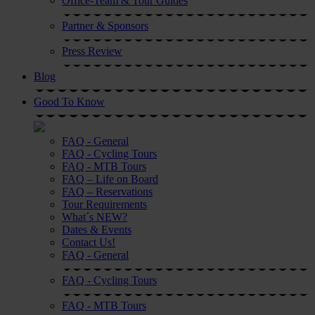
Office-Team & Tour Guides
Partner & Sponsors
Press Review
Blog
Good To Know
FAQ - General
FAQ - Cycling Tours
FAQ - MTB Tours
FAQ – Life on Board
FAQ – Reservations
Tour Requirements
What´s NEW?
Dates & Events
Contact Us!
FAQ - General
FAQ - Cycling Tours
FAQ - MTB Tours