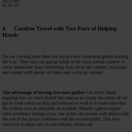
4. Carefree Travel with Two Pairs of Helping
Hands
On our cycling tours there are always two competent guides leading
the way. They take our guests safely to the most remote corners of
every island and share interesting facts about the country, its people
and culture with plenty of charm and wit to go around.
The advantage of having two tour guides:
On every island
hopping tour we have double the support to ensure the safety of our
guests both when cycling and onboard as well as to make sure that
the holiday runs as smoothly as possible. Should a guest require
extra assistance during a tour, one guide can remain with them while
the rest of the group continues with the second guide. This way,
everyone is taken care of and nobody misses out.