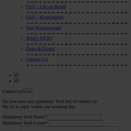
FAQ – Life on Board
FAQ – Reservations
Tour Requirements
What´s NEW?
Dates & Events
Contact Us!
Contact us!
Do you have any questions? Feel free to contact us!
We try to reply within one working day.
Mandatory field
Name
*
Mandatory field
E-mail
*