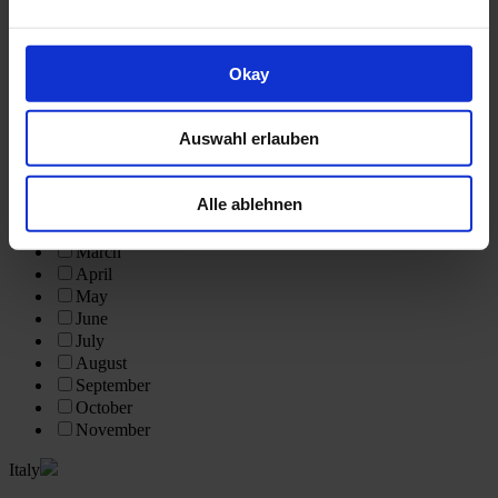
Scotland
Further Destinations
Okay
Vietnam
South Africa
India
Auswahl erlauben
Egypt
Tour Month
Alle ablehnen
February
March
April
May
June
July
August
September
October
November
Italy