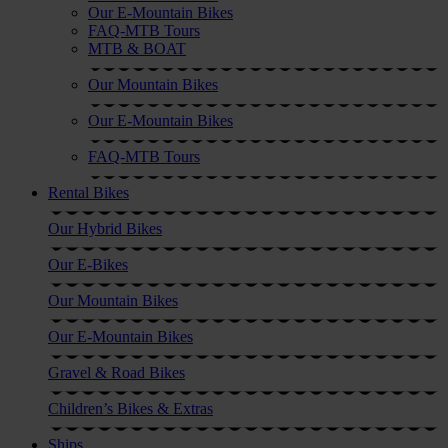
Our E-Mountain Bikes
FAQ-MTB Tours
MTB & BOAT
Our Mountain Bikes
Our E-Mountain Bikes
FAQ-MTB Tours
Rental Bikes
Our Hybrid Bikes
Our E-Bikes
Our Mountain Bikes
Our E-Mountain Bikes
Gravel & Road Bikes
Children’s Bikes & Extras
Ships