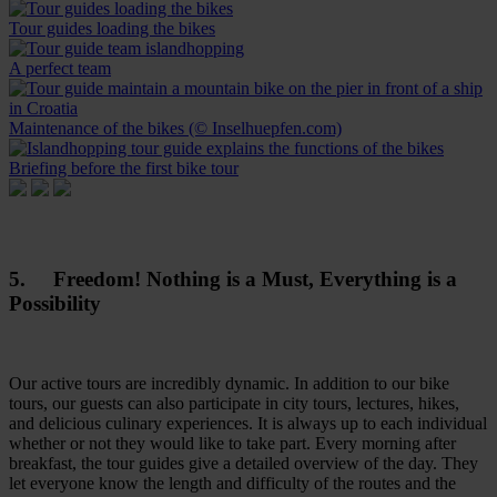
Tour guides loading the bikes
A perfect team
Maintenance of the bikes (© Inselhuepfen.com)
Briefing before the first bike tour
5. Freedom! Nothing is a Must, Everything is a
Possibility
Our active tours are incredibly dynamic. In addition to our bike
tours, our guests can also participate in city tours, lectures, hikes,
and delicious culinary experiences. It is always up to each individual
whether or not they would like to take part. Every morning after
breakfast, the tour guides give a detailed overview of the day. They
let everyone know the length and difficulty of the routes and the