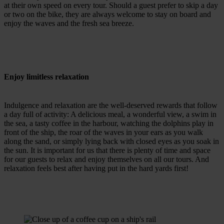
at their own speed on every tour. Should a guest prefer to skip a day
or two on the bike, they are always welcome to stay on board and
enjoy the waves and the fresh sea breeze.
Enjoy limitless relaxation
Indulgence and relaxation are the well-deserved rewards that follow
a day full of activity: A delicious meal, a wonderful view, a swim in
the sea, a tasty coffee in the harbour, watching the dolphins play in
front of the ship, the roar of the waves in your ears as you walk
along the sand, or simply lying back with closed eyes as you soak in
the sun. It is important for us that there is plenty of time and space
for our guests to relax and enjoy themselves on all our tours. And
relaxation feels best after having put in the hard yards first!