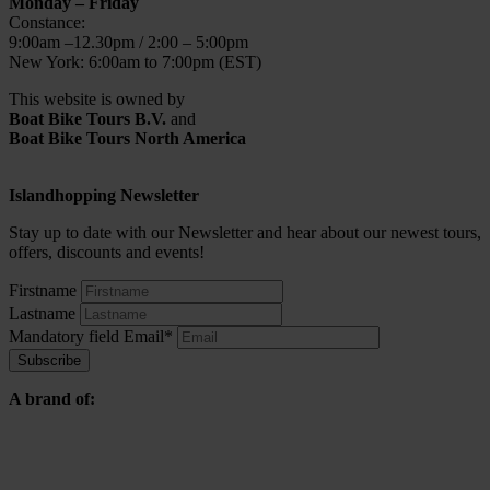
Monday – Friday
Constance:
9:00am –12.30pm / 2:00 – 5:00pm
New York: 6:00am to 7:00pm (EST)
This website is owned by
Boat Bike Tours B.V.
and
Boat Bike Tours North America
Islandhopping Newsletter
Stay up to date with our Newsletter and hear about our newest tours,
offers, discounts and events!
Firstname
Lastname
Mandatory field
Email
*
Subscribe
A brand of: