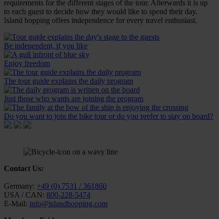
requirements for the different stages of the tour. Afterwards it is up
to each guest to decide how they would like to spend their day.
Island hopping offers independence for every travel enthusiast.
Be independent, if you like
Enjoy freedom
The tour guide explains the daily program
Just those who wants are joining the program
Do you want to join the bike tour or do you prefer to stay on board?
Contact Us:
Germany:
+49 (0) 7531 / 361860
USA / CAN:
800-228-5474
E-Mail:
info@islandhopping.com