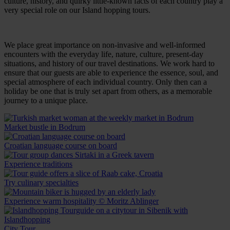
culture, history, and quirky little-known facts of each country play a
very special role on our Island hopping tours.
We place great importance on non-invasive and well-informed
encounters with the everyday life, nature, culture, present-day
situations, and history of our travel destinations. We work hard to
ensure that our guests are able to experience the essence, soul, and
special atmosphere of each individual country. Only then can a
holiday be one that is truly set apart from others, as a memorable
journey to a unique place.
Market bustle in Bodrum
Croatian language course on board
Experience traditions
Try culinary specialties
Experience warm hospitality © Moritz Ablinger
City Tour