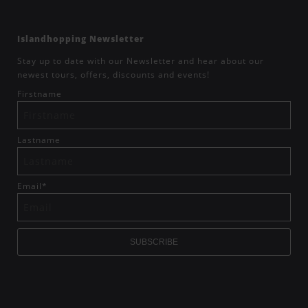
Islandhopping Newsletter
Stay up to date with our Newsletter and hear about our
newest tours, offers, discounts and events!
Firstname
Lastname
Email
*
SUBSCRIBE