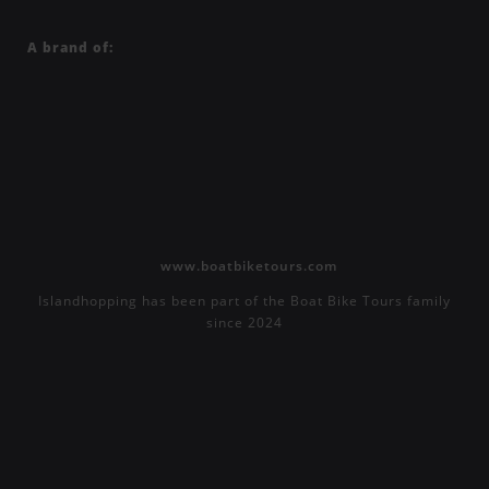
A brand of:
www.boatbiketours.com
Islandhopping has been part of the Boat Bike Tours family
since 2024