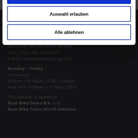
Auswahl erlauben
Alle ablehnen
Contact Us:
Germany:
+49 (0) 7531 / 361860
USA / CAN:
800-228-5474
E-Mail:
info@islandhopping.com
Monday – Friday
Constance:
9:00am –12.30pm / 2:00 – 5:00pm
New York: 6:00am to 7:00pm (EST)
This website is owned by
Boat Bike Tours B.V.
and
Boat Bike Tours North America