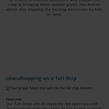
crew in bringing these masted giants into motion
whilst also enjoying the exciting excursions by bike
on land.
Islandhopping on a Tall Ship
Features
Our Tall Ships are all made for the open sea and
are equipped with the safety of our guests in mind