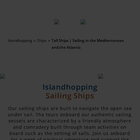
Islandhopping
Ships
Tall Ships | Sailing in the Mediterranean
and the Atlantic
Islandhopping
Sailing Ships
Our sailing ships are built to navigate the open sea
under sail. The tours onboard our authentic sailing
vessels are characterized by a friendly atmosphere
and comradery built through team activities on
board such as the setting of sails. Join us onboard
for a week of nautical adventure and support the