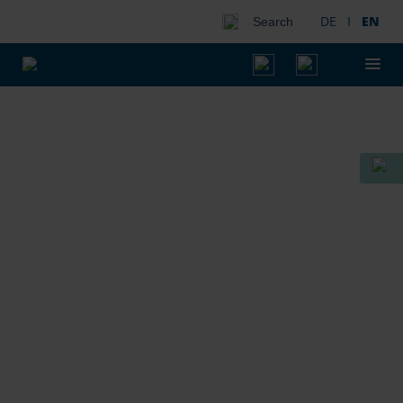
DE
I
EN
Search